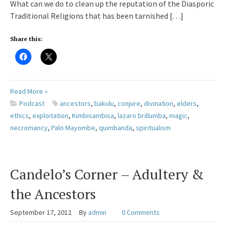
What can we do to clean up the reputation of the Diasporic
Traditional Religions that has been tarnished […]
Share this:
Read More »
Podcast
ancestors
,
bakulu
,
conjure
,
divination
,
elders
,
ethics
,
exploitation
,
Kimbisambisa
,
lazaro brillumba
,
magic
,
necromancy
,
Palo Mayombe
,
quimbanda
,
spiritualism
Candelo’s Corner – Adultery &
the Ancestors
September 17, 2012
By
admin
0 Comments
Great review for your lamps and candles. Your lamps and