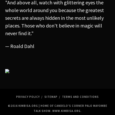
"And above all, watch with glittering eyes the
Anonymous
whole world around you because the greatest
secrets are always hidden in the most unlikely
places. Those who don't believe in magic will
never find it."
— Roald Dahl
PRIVACY POLICY
SITEMAP
TERMS AND CONDITIONS
©2016 KIMBISA.ORG | HOME OF CANDELO'S CORNER PALO MAYOMBE
TALK SHOW.
WWW.KIMBISA.ORG
.