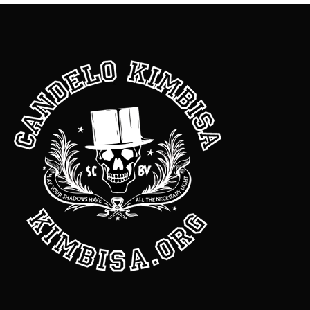
Dearest Candelo, About a month ago I messaged you about
wanting some really good dick with money attached to it.
Shortly after I ordered your Mucho Moolah oil and soap.
Honestly I just used the soap about a week ago. I wanted to
thank you for the advice you gave me on how to attract a new
lover and the money drawing products. In this last 30 days I
was showered with attention, lots of passionate sext
messages, got some monster dick, had a weekend getaway
with expenses paid, several hundred dollars passed thru my
hands from a generous friend and just last night one of my
dearest friends spent $500 on a much needed patio makeover
for my home! I was moved to tears. You’re a beast with this
magic thing, Sir. One thing your followers may not know is
there is much self discovery doing root work that comes as an
added blessing. Some of the things you said during our
consultation really pissed me off but I’m a better woman for it.
Lol. So the love stuff will come after I do more work on me. Until
then money and gifts are just fine. Muchisima gracias for all
that you do!!! Con mucho cariño, Another satisfied customer