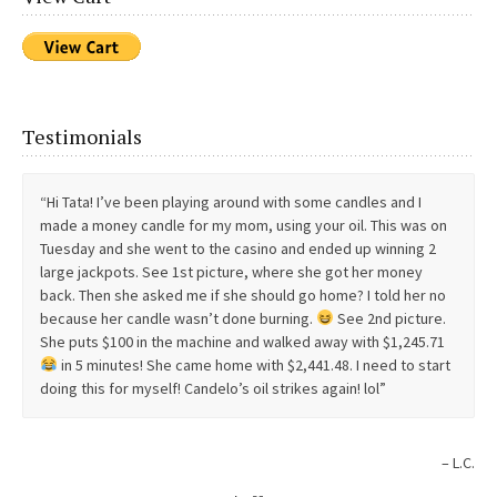
consultation really pissed me off but I’m a better woman for it.
Lol. So the love stuff will come after I do more work on me. Until
then money and gifts are just fine. Muchisima gracias for all
that you do!!! Con mucho cariño, Another satisfied customer
Testimonials
Anonymous
Hi Tata! I’ve been playing around with some candles and I
made a money candle for my mom, using your oil. This was on
Tuesday and she went to the casino and ended up winning 2
large jackpots. See 1st picture, where she got her money
back. Then she asked me if she should go home? I told her no
because her candle wasn’t done burning.
See 2nd picture.
She puts $100 in the machine and walked away with $1,245.71
in 5 minutes! She came home with $2,441.48. I need to start
doing this for myself! Candelo’s oil strikes again! lol
L.C.