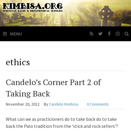
ethics
Candelo’s Corner Part 2 of
Taking Back
November 20, 2012
By
Candelo Kimbisa
0 Comments
What can we as practicioners do to take back do to take
back the Palo tradition from the ‘stick and rock sellers’?