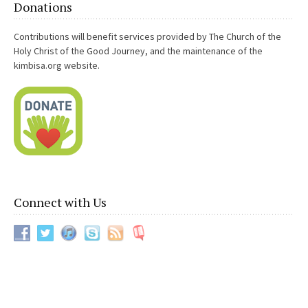
Donations
orders. I had been applying for things since February. I kept
getting passed over for other positions that were great over
Contributions will benefit services provided by The Church of the
and over and nothing was moving. I know I’m very deserving of
Holy Christ of the Good Journey, and the maintenance of the
good things. Planning a military move we call PCS is time
kimbisa.org website.
consuming and a nightmare if it is last minute. My orders here
are up in November and I cold use all the time I can get to plan.
It was a miracle I got the orders because the position I got is
clear across the country and moves like that are very rare.
Anyways, I also did my homework and let them know who I was
and my experience, etc. because just like love work, the
people you are trying to influence need to know who you are. I
also talked to the detailer who is apart of the picking process
and let him know what was what. Without Devine intervention,
Connect with Us
this would not have happened. Something told me I absolutely​
needed to buy a road opener lamp service from you. I bought
a love candle service to sweeten the people towards me for
good measure, too. Anyways thank you SO DAMN MUCH for
your help!!!!
Anonymous